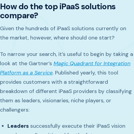
How do the top iPaaS solutions
compare?
Given the hundreds of iPaaS solutions currently on
the market, however, where should one start?
To narrow your search, it’s useful to begin by taking a
look at the Gartner’s
Magic Quadrant for Integration
Platform as a Service
. Published yearly, this tool
provides customers with a straightforward
breakdown of different iPaaS providers by classifying
them as leaders, visionaries, niche players, or
challengers:
Leaders
successfully execute their iPaaS vision