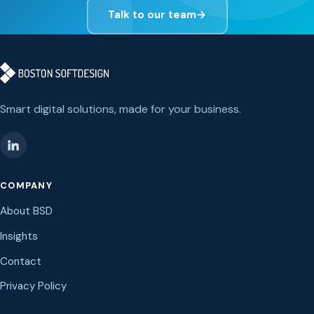
Talk to our team
→
Smart digital solutions, made for your business.
COMPANY
About BSD
Insights
Contact
Privacy Policy