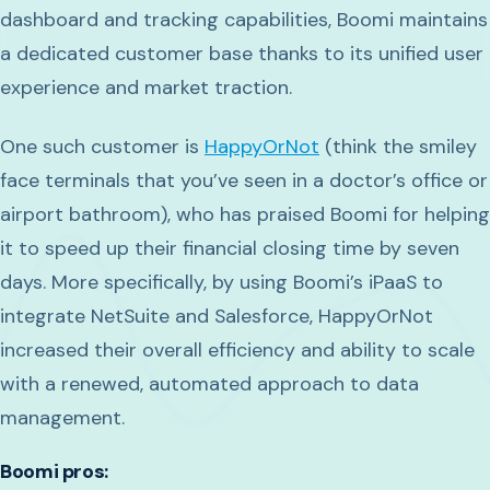
dashboard and tracking capabilities, Boomi maintains
a dedicated customer base thanks to its unified user
experience and market traction.
One such customer is
HappyOrNot
(think the smiley
face terminals that you’ve seen in a doctor’s office or
airport bathroom), who has praised Boomi for helping
it to speed up their financial closing time by seven
days. More specifically, by using Boomi’s iPaaS to
integrate NetSuite and Salesforce, HappyOrNot
increased their overall efficiency and ability to scale
with a renewed, automated approach to data
management.
Boomi pros: