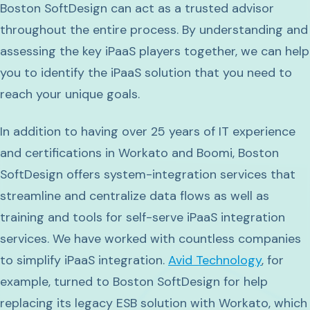
Boston SoftDesign can act as a trusted advisor
throughout the entire process. By understanding and
assessing the key iPaaS players together, we can help
you to identify the iPaaS solution that you need to
reach your unique goals.
In addition to having over 25 years of IT experience
and certifications in Workato and Boomi, Boston
SoftDesign offers system-integration services that
streamline and centralize data flows as well as
training and tools for self-serve iPaaS integration
services. We have worked with countless companies
to simplify iPaaS integration.
Avid Technology
, for
example, turned to Boston SoftDesign for help
replacing its legacy ESB solution with Workato, which