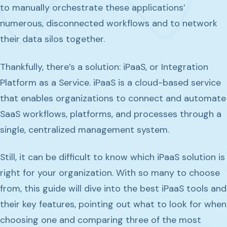
to manually orchestrate these applications’
numerous, disconnected workflows and to network
their data silos together.
Thankfully, there’s a solution: iPaaS, or Integration
Platform as a Service. iPaaS is a cloud-based service
that enables organizations to connect and automate
SaaS workflows, platforms, and processes through a
single, centralized management system.
Still, it can be difficult to know which iPaaS solution is
right for your organization. With so many to choose
from, this guide will dive into the best iPaaS tools and
their key features, pointing out what to look for when
choosing one and comparing three of the most