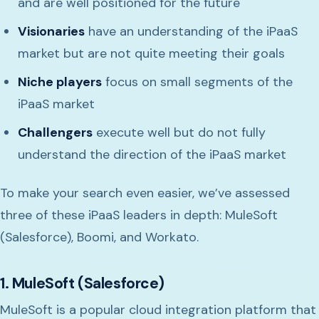
and are well positioned for the future
Visionaries
have an understanding of the iPaaS
market but are not quite meeting their goals
Niche players
focus on small segments of the
iPaaS market
Challengers
execute well but do not fully
understand the direction of the iPaaS market
To make your search even easier, we’ve assessed
three of these iPaaS leaders in depth: MuleSoft
(Salesforce), Boomi, and Workato.
1. MuleSoft (Salesforce)
MuleSoft is a popular cloud integration platform that