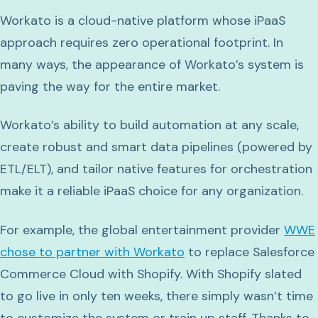
Workato is a cloud-native platform whose iPaaS
approach requires zero operational footprint. In
many ways, the appearance of Workato’s system is
paving the way for the entire market.
Workato’s ability to build automation at any scale,
create robust and smart data pipelines (powered by
ETL/ELT), and tailor native features for orchestration
make it a reliable iPaaS choice for any organization.
For example, the global entertainment provider
WWE
chose to partner with Workato
to replace Salesforce
Commerce Cloud with Shopify. With Shopify slated
to go live in only ten weeks, there simply wasn’t time
to customize the system or train up staff. Thanks to