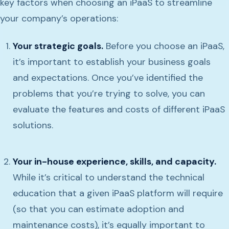
key factors when choosing an iPaaS to streamline
your company’s operations:
Your strategic goals.
Before you choose an iPaaS,
it’s important to establish your business goals
and expectations. Once you’ve identified the
problems that you’re trying to solve, you can
evaluate the features and costs of different iPaaS
solutions.
Your in-house experience, skills, and capacity.
While it’s critical to understand the technical
education that a given iPaaS platform will require
(so that you can estimate adoption and
maintenance costs), it’s equally important to