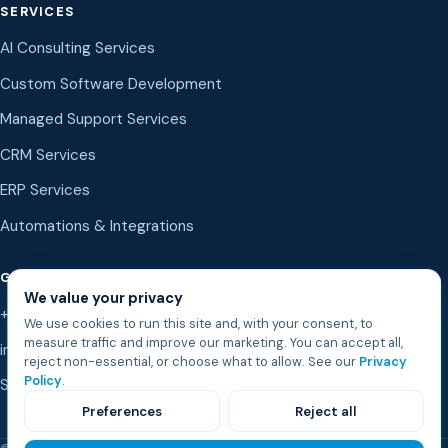
SERVICES
AI Consulting Services
Custom Software Development
Managed Support Services
CRM Services
ERP Services
Automations & Integrations
GET IN TOUCH
We value your privacy
+1 (888) 987-8323
We use cookies to run this site and, with your consent, to
measure traffic and improve our marketing. You can accept all,
info@bostonsd.com
reject non-essential, or choose what to allow. See our
Privacy
Policy
.
Start a conversation
Preferences
Reject all