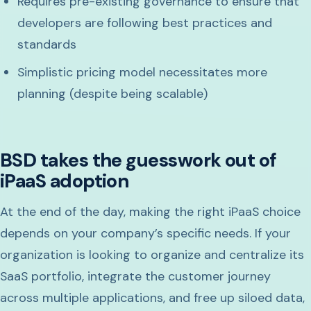
Requires pre-existing governance to ensure that
developers are following best practices and
standards
Simplistic pricing model necessitates more
planning (despite being scalable)
BSD takes the guesswork out of
iPaaS adoption
At the end of the day, making the right iPaaS choice
depends on your company’s specific needs. If your
organization is looking to organize and centralize its
SaaS portfolio, integrate the customer journey
across multiple applications, and free up siloed data,