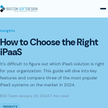
Skip to content
Insights
How to Choose the Right
iPaaS
It's difficult to figure out which iPaaS solution is right
for your organization. This guide will dive into key
features and compare three of the most popular
iPaaS systems on the market in 2024.
BSD Team
·
January 23, 2024
·
7 min read
INSIGHTS