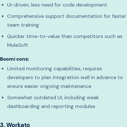
UI-driven, less need for code development
Comprehensive support documentation for faster
team training
Quicker time-to-value than competitors such as
MuleSoft
Boomi cons:
Limited monitoring capabilities, requires
developers to plan integration well in advance to
ensure easier ongoing maintenance
Somewhat outdated UI, including weak
dashboarding and reporting modules
3. Workato