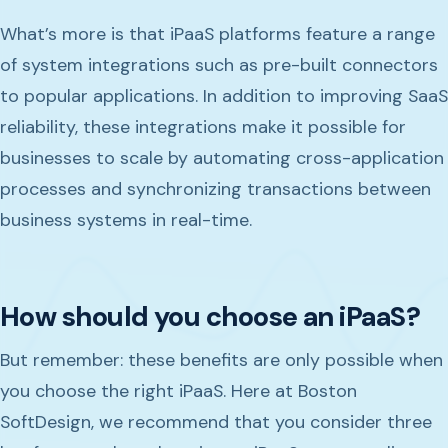
What’s more is that iPaaS platforms feature a range
of system integrations such as pre-built connectors
to popular applications. In addition to improving SaaS
reliability, these integrations make it possible for
businesses to scale by automating cross-application
processes and synchronizing transactions between
business systems in real-time.
How should you choose an iPaaS?
But remember: these benefits are only possible when
you choose the right iPaaS. Here at Boston
SoftDesign, we recommend that you consider three