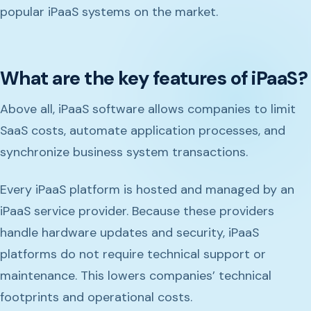
popular iPaaS systems on the market.
What are the key features of iPaaS?
Above all, iPaaS software allows companies to limit
SaaS costs, automate application processes, and
synchronize business system transactions.
Every iPaaS platform is hosted and managed by an
iPaaS service provider. Because these providers
handle hardware updates and security, iPaaS
platforms do not require technical support or
maintenance. This lowers companies’ technical
footprints and operational costs.