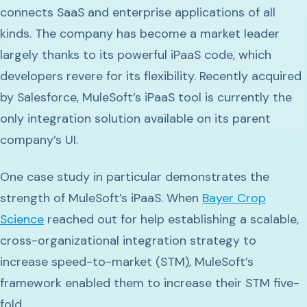
connects SaaS and enterprise applications of all
kinds. The company has become a market leader
largely thanks to its powerful iPaaS code, which
developers revere for its flexibility. Recently acquired
by Salesforce, MuleSoft’s iPaaS tool is currently the
only integration solution available on its parent
company’s UI.
One case study in particular demonstrates the
strength of MuleSoft’s iPaaS. When
Bayer Crop
Science
reached out for help establishing a scalable,
cross-organizational integration strategy to
increase speed-to-market (STM), MuleSoft’s
framework enabled them to increase their STM five-
fold.