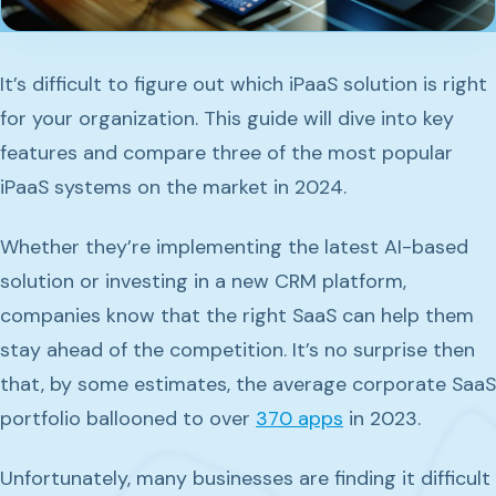
It’s difficult to figure out which iPaaS solution is right
for your organization. This guide will dive into key
features and compare three of the most popular
iPaaS systems on the market in 2024.
Whether they’re implementing the latest AI-based
solution or investing in a new CRM platform,
companies know that the right SaaS can help them
stay ahead of the competition. It’s no surprise then
that, by some estimates, the average corporate SaaS
portfolio ballooned to over
370 apps
in 2023.
Unfortunately, many businesses are finding it difficult