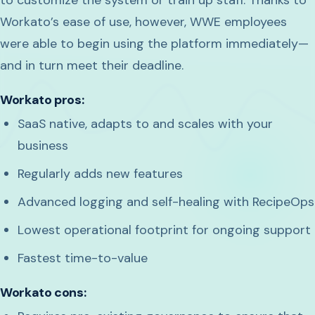
Workato’s ease of use, however, WWE employees
were able to begin using the platform immediately—
and in turn meet their deadline.
Workato pros:
SaaS native, adapts to and scales with your
business
Regularly adds new features
Advanced logging and self-healing with RecipeOps
Lowest operational footprint for ongoing support
Fastest time-to-value
Workato cons: