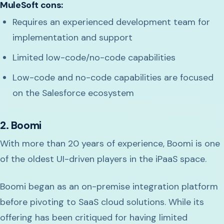
MuleSoft cons:
Requires an experienced development team for
implementation and support
Limited low-code/no-code capabilities
Low-code and no-code capabilities are focused
on the Salesforce ecosystem
2. Boomi
With more than 20 years of experience, Boomi is one
of the oldest UI-driven players in the iPaaS space.
Boomi began as an on-premise integration platform
before pivoting to SaaS cloud solutions. While its
offering has been critiqued for having limited