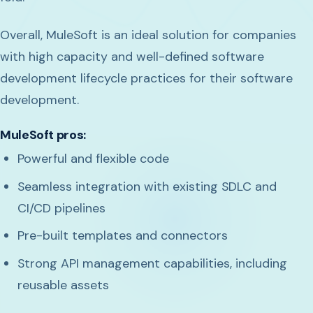
Overall, MuleSoft is an ideal solution for companies
with high capacity and well-defined software
development lifecycle practices for their software
development.
MuleSoft pros:
Powerful and flexible code
Seamless integration with existing SDLC and
CI/CD pipelines
Pre-built templates and connectors
Strong API management capabilities, including
reusable assets