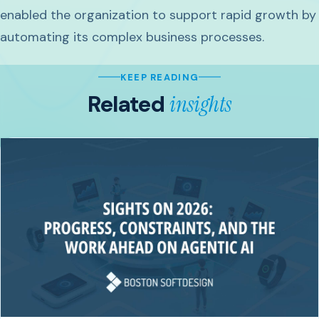
enabled the organization to support rapid growth by
automating its complex business processes.
KEEP READING
Related
insights