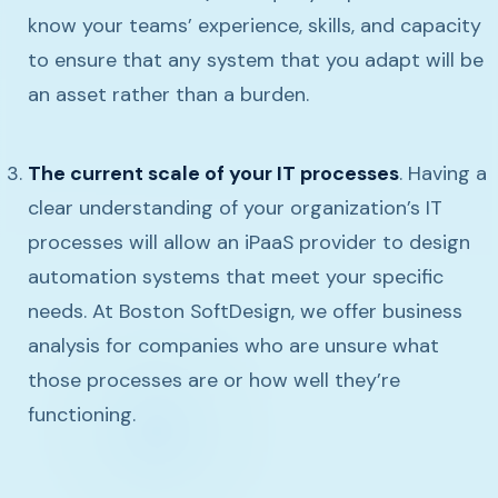
know your teams’ experience, skills, and capacity
to ensure that any system that you adapt will be
an asset rather than a burden.
The current scale of your IT processes
. Having a
clear understanding of your organization’s IT
processes will allow an iPaaS provider to design
automation systems that meet your specific
needs. At Boston SoftDesign, we offer business
analysis for companies who are unsure what
those processes are or how well they’re
functioning.