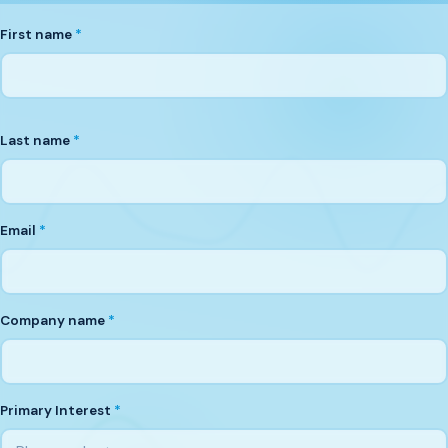
First name
*
Last name
*
Email
*
Company name
*
Primary Interest
*