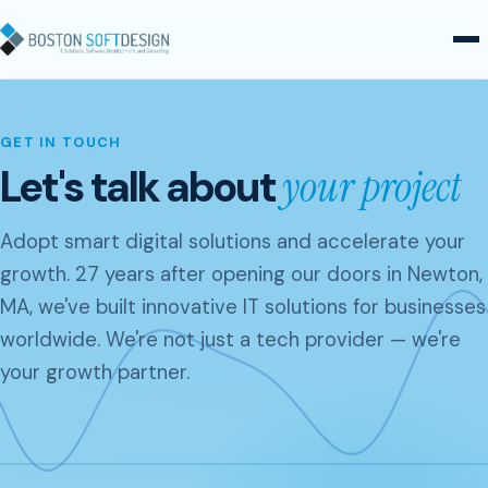
Skip to content
GET IN TOUCH
Let's talk about
your project
Adopt smart digital solutions and accelerate your
growth. 27 years after opening our doors in Newton,
MA, we've built innovative IT solutions for businesses
worldwide. We're not just a tech provider — we're
your growth partner.