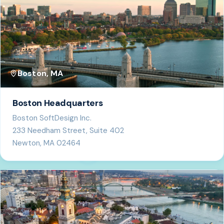
Boston, MA
Boston Headquarters
Boston SoftDesign Inc.
233 Needham Street, Suite 402
Newton, MA 02464