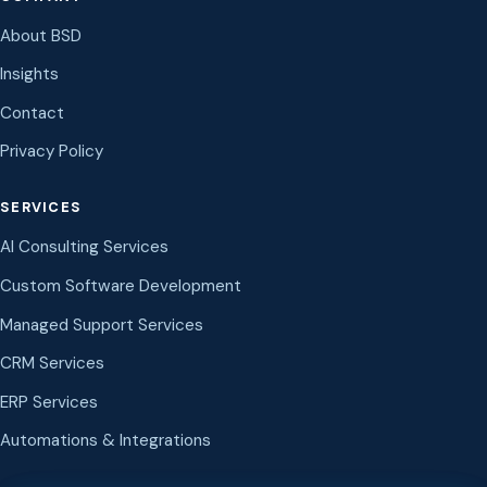
About BSD
Insights
Contact
Privacy Policy
SERVICES
AI Consulting Services
Custom Software Development
Managed Support Services
CRM Services
ERP Services
Automations & Integrations