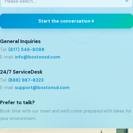
Start the conversation
→
General Inquiries
Tel:
(617) 546-8088
E-mail:
info@bostonsd.com
24/7 ServiceDesk
Tel:
(888) 987-8323
E-mail:
support@bostonsd.com
Prefer to talk?
Book time with our team and we'll come prepared with ideas for
your environment.