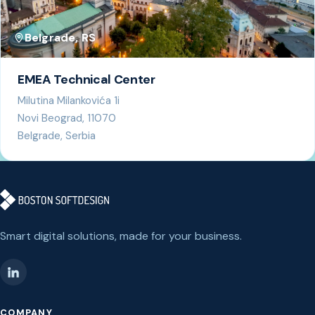
Belgrade, RS
EMEA Technical Center
Milutina Milankovića 1i
Novi Beograd, 11070
Belgrade, Serbia
Smart digital solutions, made for your business.
COMPANY