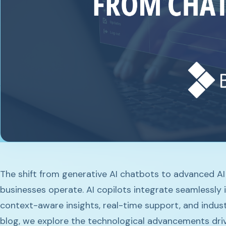
The shift from generative AI chatbots to advanced AI
businesses operate. AI copilots integrate seamlessly 
context-aware insights, real-time support, and industr
blog, we explore the technological advancements drivi