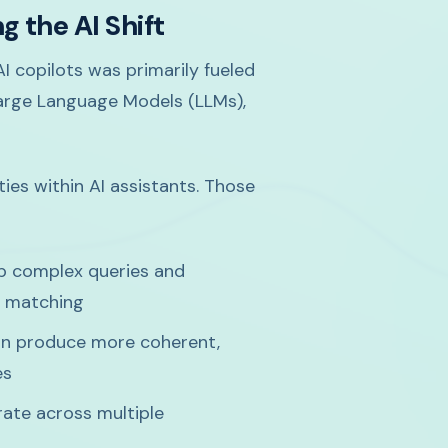
 the AI Shift
I copilots was primarily fueled
arge Language Models (LLMs),
ies within AI assistants. Those
 complex queries and
d matching
n produce more coherent,
es
te across multiple