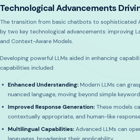
Technological Advancements Driving
The transition from basic chatbots to sophisticated A
by two key technological advancements: improving L
and Context-Aware Models.
Developing powerful LLMs aided in enhancing capabilit
capabilities included:
Enhanced Understanding:
Modern LLMs can grasp
nuanced language, moving beyond simple keywor
Improved Response Generation:
These models ca
contextually appropriate, and human-like respons
Multilingual Capabilities:
Advanced LLMs can opera
languages, broadening their applicability