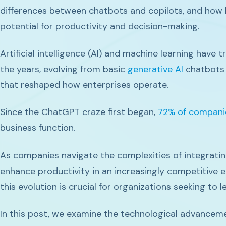
differences between chatbots and copilots, and how 
potential for productivity and decision-making.
Artificial intelligence (AI) and machine learning have
the years, evolving from basic
generative AI
chatbots 
that reshaped how enterprises operate.
Since the ChatGPT craze first began,
72% of compani
business function.
As companies navigate the complexities of integrating
enhance productivity in an increasingly competitive 
this evolution is crucial for organizations seeking to l
In this post, we examine the technological advancement