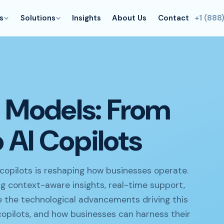
s
Solutions
Insights
About Us
Contact
+1 (888
I Models: From
 AI Copilots
copilots is reshaping how businesses operate.
ing context-aware insights, real-time support,
ore the technological advancements driving this
copilots, and how businesses can harness their