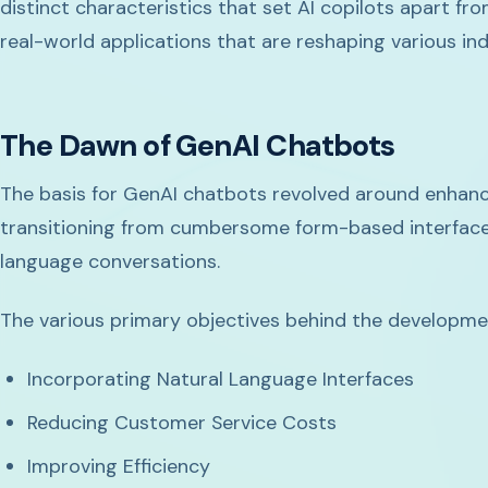
distinct characteristics that set AI copilots apart fr
real-world applications that are reshaping various ind
The Dawn of GenAI Chatbots
The basis for GenAI chatbots revolved around enhanc
transitioning from cumbersome form-based interfaces
language conversations.
The various primary objectives behind the developme
Incorporating Natural Language Interfaces
Reducing Customer Service Costs
Improving Efficiency