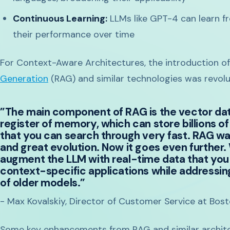
Continuous Learning:
LLMs like GPT-4 can learn f
their performance over time
For Context-Aware Architectures, the introduction o
Generation
(RAG) and similar technologies was revolut
”The main component of RAG is the vector data
register of memory, which can store billions of
that you can search through very fast. RAG w
and great evolution. Now it goes even further.
augment the LLM with real-time data that you 
context-specific applications while addressin
of older models.”
- Max Kovalskiy, Director of Customer Service at Bos
Some key enhancements from RAG and similar archite