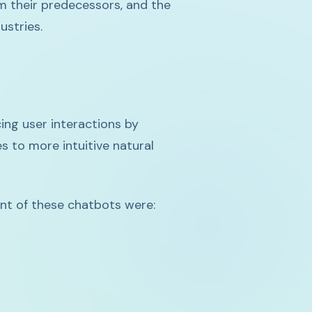
om their predecessors, and the
ustries.
ing user interactions by
 to more intuitive natural
nt of these chatbots were: