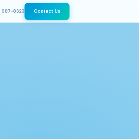
) 987-8323
Contact Us