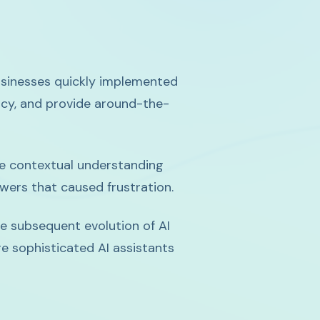
usinesses quickly implemented
ncy, and provide around-the-
he contextual understanding
swers that caused frustration.
the subsequent evolution of AI
e sophisticated AI assistants