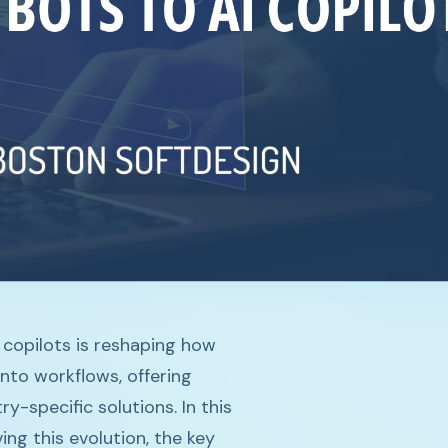
 copilots is reshaping how
into workflows, offering
y-specific solutions. In this
ng this evolution, the key