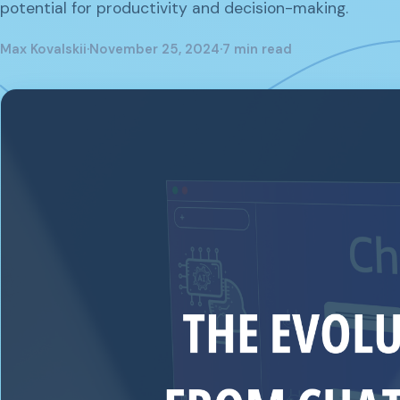
potential for productivity and decision-making.
Max Kovalskii
·
November 25, 2024
·
7 min read