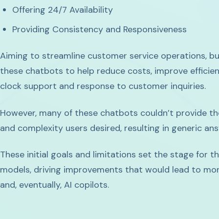
Offering 24/7 Availability
Providing Consistency and Responsiveness
Aiming to streamline customer service operations, b
these chatbots to help reduce costs, improve efficie
clock support and response to customer inquiries.
However, many of these chatbots couldn’t provide t
and complexity users desired, resulting in generic an
These initial goals and limitations set the stage for 
models, driving improvements that would lead to mor
and, eventually, AI copilots.