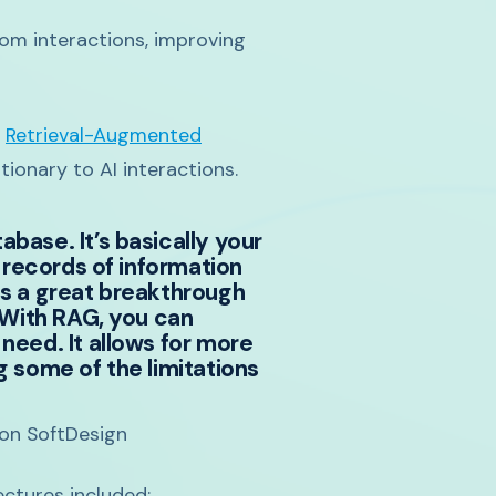
rom interactions, improving
f
Retrieval-Augmented
ionary to AI interactions.
base. It’s basically your
 records of information
as a great breakthrough
 With RAG, you can
need. It allows for more
g some of the limitations
ton SoftDesign
ctures included: