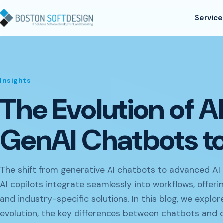
Skip to content
Service
Insights
The Evolution of A
GenAI Chatbots to
The shift from generative AI chatbots to advanced AI 
AI copilots integrate seamlessly into workflows, offer
and industry-specific solutions. In this blog, we expl
evolution, the key differences between chatbots and 