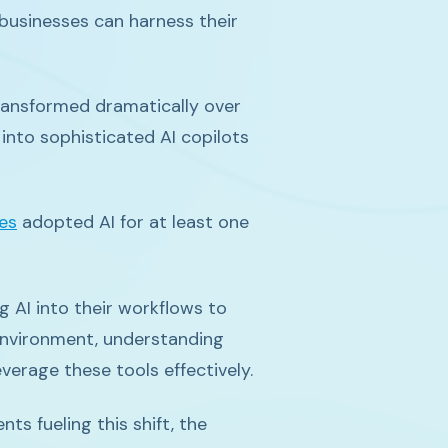
businesses can harness their
 transformed dramatically over
into sophisticated AI copilots
es
adopted AI for at least one
 AI into their workflows to
environment, understanding
everage these tools effectively.
s fueling this shift, the